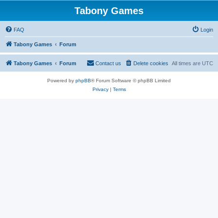
Tabony Games
FAQ
Login
Tabony Games
Forum
Tabony Games
Forum
Contact us
Delete cookies
All times are
UTC
Powered by
phpBB
® Forum Software © phpBB Limited
Privacy
|
Terms