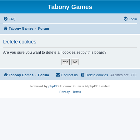
Tabony Games
FAQ
Login
Tabony Games
Forum
Delete cookies
Are you sure you want to delete all cookies set by this board?
Tabony Games
Forum
Contact us
Delete cookies
All times are
UTC
Powered by
phpBB
® Forum Software © phpBB Limited
Privacy
|
Terms