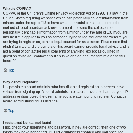
What is COPPA?
COPPA, or the Children’s Online Privacy Protection Act of 1998, is a law in the
United States requiring websites which can potentially collect information from
minors under the age of 13 to have written parental consent or some other
method of legal guardian acknowledgment, allowing the collection of
personally identifiable information from a minor under the age of 13. If you are
unsure if this applies to you as someone trying to register or to the website you
are trying to register on, contact legal counsel for assistance. Please note that
phpBB Limited and the owners of this board cannot provide legal advice and is
not a point of contact for legal concerns of any kind, except as outlined in
question “Who do I contact about abusive and/or legal matters related to this
board?”.
Top
Why can’t I register?
It is possible a board administrator has disabled registration to prevent new
visitors from signing up. A board administrator could have also banned your IP
address or disallowed the username you are attempting to register. Contact a
board administrator for assistance.
Top
I registered but cannot login!
First, check your username and password. If they are correct, then one of two
things may have happened. If COPPA support is enabled and you specified