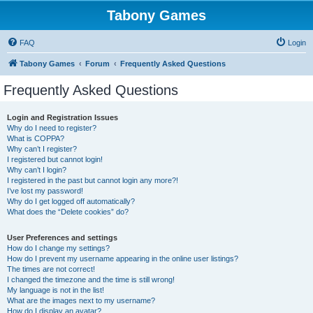
Tabony Games
FAQ
Login
Tabony Games
Forum
Frequently Asked Questions
Frequently Asked Questions
Login and Registration Issues
Why do I need to register?
What is COPPA?
Why can’t I register?
I registered but cannot login!
Why can’t I login?
I registered in the past but cannot login any more?!
I’ve lost my password!
Why do I get logged off automatically?
What does the “Delete cookies” do?
User Preferences and settings
How do I change my settings?
How do I prevent my username appearing in the online user listings?
The times are not correct!
I changed the timezone and the time is still wrong!
My language is not in the list!
What are the images next to my username?
How do I display an avatar?