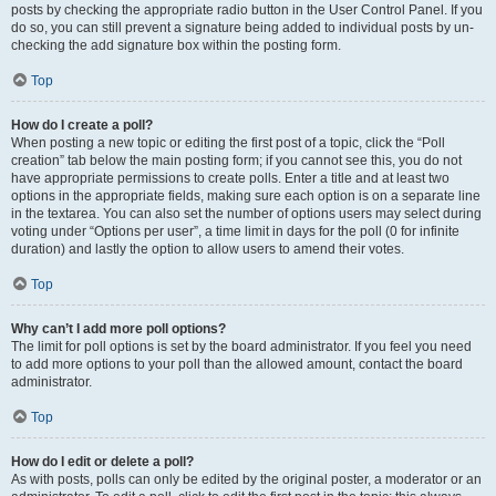
posts by checking the appropriate radio button in the User Control Panel. If you
do so, you can still prevent a signature being added to individual posts by un-
checking the add signature box within the posting form.
Top
How do I create a poll?
When posting a new topic or editing the first post of a topic, click the “Poll
creation” tab below the main posting form; if you cannot see this, you do not
have appropriate permissions to create polls. Enter a title and at least two
options in the appropriate fields, making sure each option is on a separate line
in the textarea. You can also set the number of options users may select during
voting under “Options per user”, a time limit in days for the poll (0 for infinite
duration) and lastly the option to allow users to amend their votes.
Top
Why can’t I add more poll options?
The limit for poll options is set by the board administrator. If you feel you need
to add more options to your poll than the allowed amount, contact the board
administrator.
Top
How do I edit or delete a poll?
As with posts, polls can only be edited by the original poster, a moderator or an