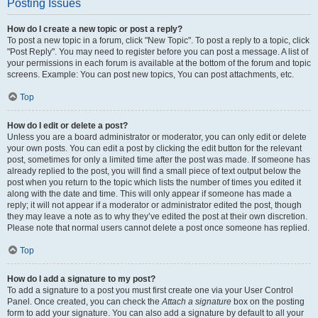
Posting Issues
How do I create a new topic or post a reply?
To post a new topic in a forum, click "New Topic". To post a reply to a topic, click
"Post Reply". You may need to register before you can post a message. A list of
your permissions in each forum is available at the bottom of the forum and topic
screens. Example: You can post new topics, You can post attachments, etc.
Top
How do I edit or delete a post?
Unless you are a board administrator or moderator, you can only edit or delete
your own posts. You can edit a post by clicking the edit button for the relevant
post, sometimes for only a limited time after the post was made. If someone has
already replied to the post, you will find a small piece of text output below the
post when you return to the topic which lists the number of times you edited it
along with the date and time. This will only appear if someone has made a
reply; it will not appear if a moderator or administrator edited the post, though
they may leave a note as to why they’ve edited the post at their own discretion.
Please note that normal users cannot delete a post once someone has replied.
Top
How do I add a signature to my post?
To add a signature to a post you must first create one via your User Control
Panel. Once created, you can check the
Attach a signature
box on the posting
form to add your signature. You can also add a signature by default to all your