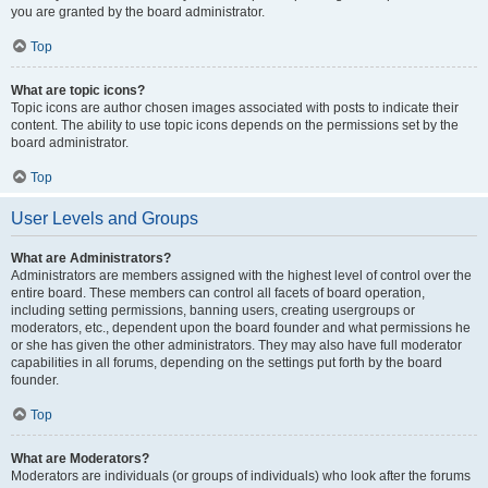
you are granted by the board administrator.
Top
What are topic icons?
Topic icons are author chosen images associated with posts to indicate their
content. The ability to use topic icons depends on the permissions set by the
board administrator.
Top
User Levels and Groups
What are Administrators?
Administrators are members assigned with the highest level of control over the
entire board. These members can control all facets of board operation,
including setting permissions, banning users, creating usergroups or
moderators, etc., dependent upon the board founder and what permissions he
or she has given the other administrators. They may also have full moderator
capabilities in all forums, depending on the settings put forth by the board
founder.
Top
What are Moderators?
Moderators are individuals (or groups of individuals) who look after the forums