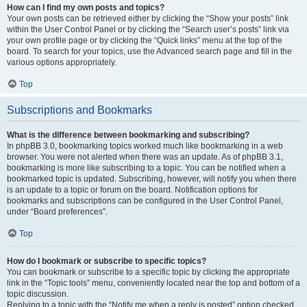
How can I find my own posts and topics?
Your own posts can be retrieved either by clicking the “Show your posts” link
within the User Control Panel or by clicking the “Search user’s posts” link via
your own profile page or by clicking the “Quick links” menu at the top of the
board. To search for your topics, use the Advanced search page and fill in the
various options appropriately.
Top
Subscriptions and Bookmarks
What is the difference between bookmarking and subscribing?
In phpBB 3.0, bookmarking topics worked much like bookmarking in a web
browser. You were not alerted when there was an update. As of phpBB 3.1,
bookmarking is more like subscribing to a topic. You can be notified when a
bookmarked topic is updated. Subscribing, however, will notify you when there
is an update to a topic or forum on the board. Notification options for
bookmarks and subscriptions can be configured in the User Control Panel,
under “Board preferences”.
Top
How do I bookmark or subscribe to specific topics?
You can bookmark or subscribe to a specific topic by clicking the appropriate
link in the “Topic tools” menu, conveniently located near the top and bottom of a
topic discussion.
Replying to a topic with the “Notify me when a reply is posted” option checked