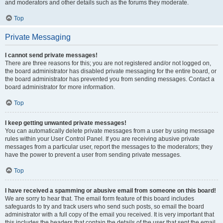
and moderators and other details such as the forums they moderate.
Top
Private Messaging
I cannot send private messages!
There are three reasons for this; you are not registered and/or not logged on,
the board administrator has disabled private messaging for the entire board, or
the board administrator has prevented you from sending messages. Contact a
board administrator for more information.
Top
I keep getting unwanted private messages!
You can automatically delete private messages from a user by using message
rules within your User Control Panel. If you are receiving abusive private
messages from a particular user, report the messages to the moderators; they
have the power to prevent a user from sending private messages.
Top
I have received a spamming or abusive email from someone on this board!
We are sorry to hear that. The email form feature of this board includes
safeguards to try and track users who send such posts, so email the board
administrator with a full copy of the email you received. It is very important that
this includes the headers that contain the details of the user that sent the email.