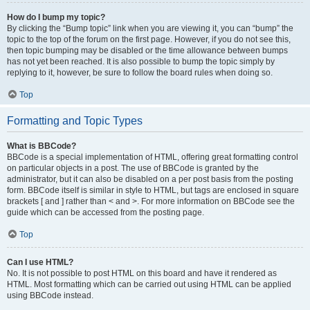
How do I bump my topic?
By clicking the “Bump topic” link when you are viewing it, you can “bump” the
topic to the top of the forum on the first page. However, if you do not see this,
then topic bumping may be disabled or the time allowance between bumps
has not yet been reached. It is also possible to bump the topic simply by
replying to it, however, be sure to follow the board rules when doing so.
Top
Formatting and Topic Types
What is BBCode?
BBCode is a special implementation of HTML, offering great formatting control
on particular objects in a post. The use of BBCode is granted by the
administrator, but it can also be disabled on a per post basis from the posting
form. BBCode itself is similar in style to HTML, but tags are enclosed in square
brackets [ and ] rather than < and >. For more information on BBCode see the
guide which can be accessed from the posting page.
Top
Can I use HTML?
No. It is not possible to post HTML on this board and have it rendered as
HTML. Most formatting which can be carried out using HTML can be applied
using BBCode instead.