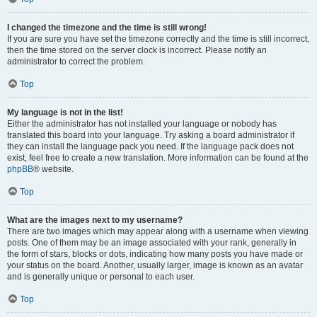
I changed the timezone and the time is still wrong!
If you are sure you have set the timezone correctly and the time is still incorrect,
then the time stored on the server clock is incorrect. Please notify an
administrator to correct the problem.
Top
My language is not in the list!
Either the administrator has not installed your language or nobody has
translated this board into your language. Try asking a board administrator if
they can install the language pack you need. If the language pack does not
exist, feel free to create a new translation. More information can be found at the
phpBB
® website.
Top
What are the images next to my username?
There are two images which may appear along with a username when viewing
posts. One of them may be an image associated with your rank, generally in
the form of stars, blocks or dots, indicating how many posts you have made or
your status on the board. Another, usually larger, image is known as an avatar
and is generally unique or personal to each user.
Top