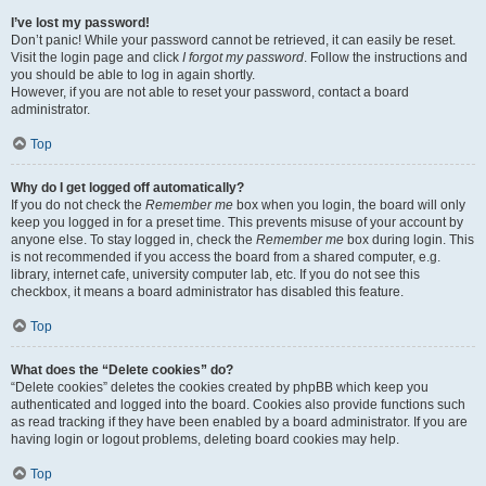
I’ve lost my password!
Don’t panic! While your password cannot be retrieved, it can easily be reset.
Visit the login page and click
I forgot my password
. Follow the instructions and
you should be able to log in again shortly.
However, if you are not able to reset your password, contact a board
administrator.
Top
Why do I get logged off automatically?
If you do not check the
Remember me
box when you login, the board will only
keep you logged in for a preset time. This prevents misuse of your account by
anyone else. To stay logged in, check the
Remember me
box during login. This
is not recommended if you access the board from a shared computer, e.g.
library, internet cafe, university computer lab, etc. If you do not see this
checkbox, it means a board administrator has disabled this feature.
Top
What does the “Delete cookies” do?
“Delete cookies” deletes the cookies created by phpBB which keep you
authenticated and logged into the board. Cookies also provide functions such
as read tracking if they have been enabled by a board administrator. If you are
having login or logout problems, deleting board cookies may help.
Top