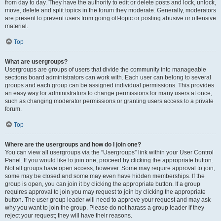
from day to day. They have the authority to edit or delete posts and lock, unlock,
move, delete and split topics in the forum they moderate. Generally, moderators
are present to prevent users from going off-topic or posting abusive or offensive
material.
Top
What are usergroups?
Usergroups are groups of users that divide the community into manageable
sections board administrators can work with. Each user can belong to several
groups and each group can be assigned individual permissions. This provides
an easy way for administrators to change permissions for many users at once,
such as changing moderator permissions or granting users access to a private
forum.
Top
Where are the usergroups and how do I join one?
You can view all usergroups via the “Usergroups” link within your User Control
Panel. If you would like to join one, proceed by clicking the appropriate button.
Not all groups have open access, however. Some may require approval to join,
some may be closed and some may even have hidden memberships. If the
group is open, you can join it by clicking the appropriate button. If a group
requires approval to join you may request to join by clicking the appropriate
button. The user group leader will need to approve your request and may ask
why you want to join the group. Please do not harass a group leader if they
reject your request; they will have their reasons.