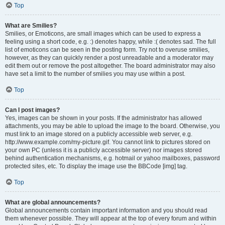
Top
What are Smilies?
Smilies, or Emoticons, are small images which can be used to express a
feeling using a short code, e.g. :) denotes happy, while :( denotes sad. The full
list of emoticons can be seen in the posting form. Try not to overuse smilies,
however, as they can quickly render a post unreadable and a moderator may
edit them out or remove the post altogether. The board administrator may also
have set a limit to the number of smilies you may use within a post.
Top
Can I post images?
Yes, images can be shown in your posts. If the administrator has allowed
attachments, you may be able to upload the image to the board. Otherwise, you
must link to an image stored on a publicly accessible web server, e.g.
http://www.example.com/my-picture.gif. You cannot link to pictures stored on
your own PC (unless it is a publicly accessible server) nor images stored
behind authentication mechanisms, e.g. hotmail or yahoo mailboxes, password
protected sites, etc. To display the image use the BBCode [img] tag.
Top
What are global announcements?
Global announcements contain important information and you should read
them whenever possible. They will appear at the top of every forum and within