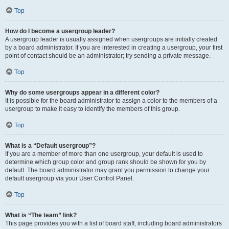
Top
How do I become a usergroup leader?
A usergroup leader is usually assigned when usergroups are initially created
by a board administrator. If you are interested in creating a usergroup, your first
point of contact should be an administrator; try sending a private message.
Top
Why do some usergroups appear in a different color?
It is possible for the board administrator to assign a color to the members of a
usergroup to make it easy to identify the members of this group.
Top
What is a “Default usergroup”?
If you are a member of more than one usergroup, your default is used to
determine which group color and group rank should be shown for you by
default. The board administrator may grant you permission to change your
default usergroup via your User Control Panel.
Top
What is “The team” link?
This page provides you with a list of board staff, including board administrators