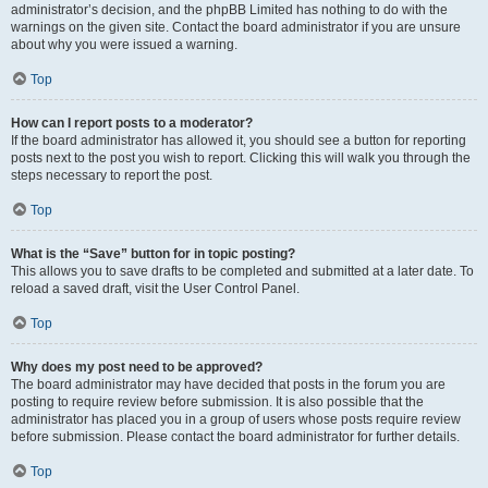
administrator’s decision, and the phpBB Limited has nothing to do with the
warnings on the given site. Contact the board administrator if you are unsure
about why you were issued a warning.
Top
How can I report posts to a moderator?
If the board administrator has allowed it, you should see a button for reporting
posts next to the post you wish to report. Clicking this will walk you through the
steps necessary to report the post.
Top
What is the “Save” button for in topic posting?
This allows you to save drafts to be completed and submitted at a later date. To
reload a saved draft, visit the User Control Panel.
Top
Why does my post need to be approved?
The board administrator may have decided that posts in the forum you are
posting to require review before submission. It is also possible that the
administrator has placed you in a group of users whose posts require review
before submission. Please contact the board administrator for further details.
Top