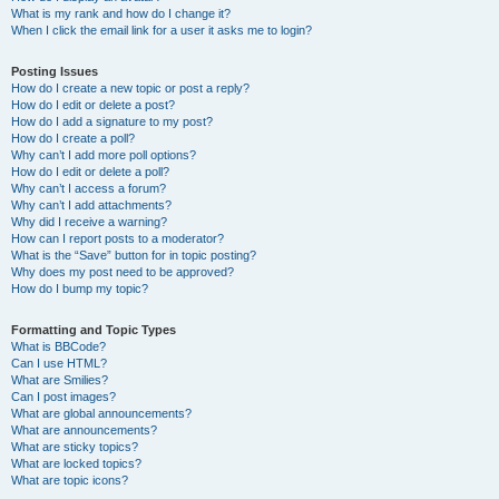
What is my rank and how do I change it?
When I click the email link for a user it asks me to login?
Posting Issues
How do I create a new topic or post a reply?
How do I edit or delete a post?
How do I add a signature to my post?
How do I create a poll?
Why can’t I add more poll options?
How do I edit or delete a poll?
Why can’t I access a forum?
Why can’t I add attachments?
Why did I receive a warning?
How can I report posts to a moderator?
What is the “Save” button for in topic posting?
Why does my post need to be approved?
How do I bump my topic?
Formatting and Topic Types
What is BBCode?
Can I use HTML?
What are Smilies?
Can I post images?
What are global announcements?
What are announcements?
What are sticky topics?
What are locked topics?
What are topic icons?