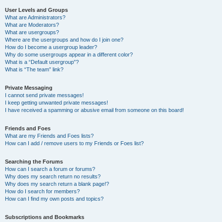
User Levels and Groups
What are Administrators?
What are Moderators?
What are usergroups?
Where are the usergroups and how do I join one?
How do I become a usergroup leader?
Why do some usergroups appear in a different color?
What is a “Default usergroup”?
What is “The team” link?
Private Messaging
I cannot send private messages!
I keep getting unwanted private messages!
I have received a spamming or abusive email from someone on this board!
Friends and Foes
What are my Friends and Foes lists?
How can I add / remove users to my Friends or Foes list?
Searching the Forums
How can I search a forum or forums?
Why does my search return no results?
Why does my search return a blank page!?
How do I search for members?
How can I find my own posts and topics?
Subscriptions and Bookmarks