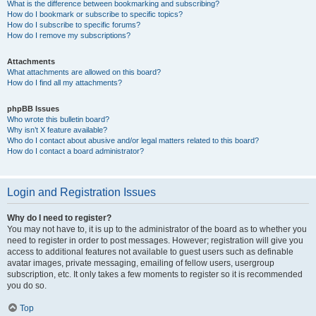
What is the difference between bookmarking and subscribing?
How do I bookmark or subscribe to specific topics?
How do I subscribe to specific forums?
How do I remove my subscriptions?
Attachments
What attachments are allowed on this board?
How do I find all my attachments?
phpBB Issues
Who wrote this bulletin board?
Why isn’t X feature available?
Who do I contact about abusive and/or legal matters related to this board?
How do I contact a board administrator?
Login and Registration Issues
Why do I need to register?
You may not have to, it is up to the administrator of the board as to whether you
need to register in order to post messages. However; registration will give you
access to additional features not available to guest users such as definable
avatar images, private messaging, emailing of fellow users, usergroup
subscription, etc. It only takes a few moments to register so it is recommended
you do so.
Top