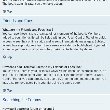
The board administrator can then take action.
Top
Friends and Foes
What are my Friends and Foes lists?
You can use these lists to organize other members of the board. Members
added to your friends list will be listed within your User Control Panel for quick
access to see their online status and to send them private messages. Subject
to template support, posts from these users may also be highlighted. If you add
a user to your foes list, any posts they make will be hidden by default.
Top
How can I add / remove users to my Friends or Foes list?
You can add users to your list in two ways. Within each user’s profile, there is a
link to add them to either your Friend or Foe list. Alternatively, from your User
Control Panel, you can directly add users by entering their member name. You
may also remove users from your list using the same page.
Top
Searching the Forums
How can I search a forum or forums?