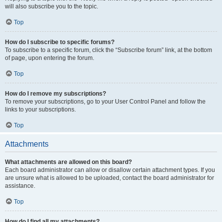
will also subscribe you to the topic.
Top
How do I subscribe to specific forums?
To subscribe to a specific forum, click the “Subscribe forum” link, at the bottom
of page, upon entering the forum.
Top
How do I remove my subscriptions?
To remove your subscriptions, go to your User Control Panel and follow the
links to your subscriptions.
Top
Attachments
What attachments are allowed on this board?
Each board administrator can allow or disallow certain attachment types. If you
are unsure what is allowed to be uploaded, contact the board administrator for
assistance.
Top
How do I find all my attachments?