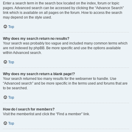
Enter a search term in the search box located on the index, forum or topic
pages. Advanced search can be accessed by clicking the “Advance Search”
link which is available on all pages on the forum. How to access the search
may depend on the style used.
Top
Why does my search return no results?
Your search was probably too vague and included many common terms which
are not indexed by phpBB. Be more specific and use the options available
within Advanced search.
Top
Why does my search return a blank page!?
Your search returned too many results for the webserver to handle. Use
“Advanced search” and be more specific in the terms used and forums that are
to be searched.
Top
How do I search for members?
Visit the memberlist and click the “Find a member” link.
Top