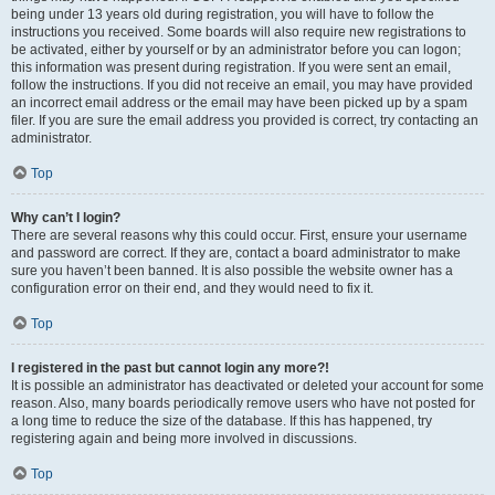
being under 13 years old during registration, you will have to follow the
instructions you received. Some boards will also require new registrations to
be activated, either by yourself or by an administrator before you can logon;
this information was present during registration. If you were sent an email,
follow the instructions. If you did not receive an email, you may have provided
an incorrect email address or the email may have been picked up by a spam
filer. If you are sure the email address you provided is correct, try contacting an
administrator.
Top
Why can’t I login?
There are several reasons why this could occur. First, ensure your username
and password are correct. If they are, contact a board administrator to make
sure you haven’t been banned. It is also possible the website owner has a
configuration error on their end, and they would need to fix it.
Top
I registered in the past but cannot login any more?!
It is possible an administrator has deactivated or deleted your account for some
reason. Also, many boards periodically remove users who have not posted for
a long time to reduce the size of the database. If this has happened, try
registering again and being more involved in discussions.
Top