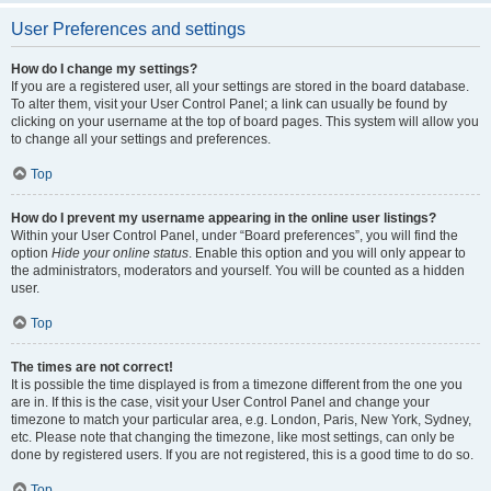
User Preferences and settings
How do I change my settings?
If you are a registered user, all your settings are stored in the board database.
To alter them, visit your User Control Panel; a link can usually be found by
clicking on your username at the top of board pages. This system will allow you
to change all your settings and preferences.
Top
How do I prevent my username appearing in the online user listings?
Within your User Control Panel, under “Board preferences”, you will find the
option
Hide your online status
. Enable this option and you will only appear to
the administrators, moderators and yourself. You will be counted as a hidden
user.
Top
The times are not correct!
It is possible the time displayed is from a timezone different from the one you
are in. If this is the case, visit your User Control Panel and change your
timezone to match your particular area, e.g. London, Paris, New York, Sydney,
etc. Please note that changing the timezone, like most settings, can only be
done by registered users. If you are not registered, this is a good time to do so.
Top