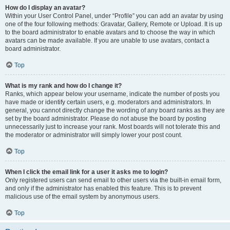
How do I display an avatar?
Within your User Control Panel, under “Profile” you can add an avatar by using
one of the four following methods: Gravatar, Gallery, Remote or Upload. It is up
to the board administrator to enable avatars and to choose the way in which
avatars can be made available. If you are unable to use avatars, contact a
board administrator.
Top
What is my rank and how do I change it?
Ranks, which appear below your username, indicate the number of posts you
have made or identify certain users, e.g. moderators and administrators. In
general, you cannot directly change the wording of any board ranks as they are
set by the board administrator. Please do not abuse the board by posting
unnecessarily just to increase your rank. Most boards will not tolerate this and
the moderator or administrator will simply lower your post count.
Top
When I click the email link for a user it asks me to login?
Only registered users can send email to other users via the built-in email form,
and only if the administrator has enabled this feature. This is to prevent
malicious use of the email system by anonymous users.
Top