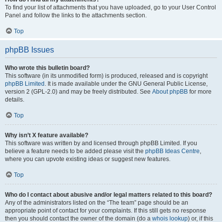
To find your list of attachments that you have uploaded, go to your User Control
Panel and follow the links to the attachments section.
Top
phpBB Issues
Who wrote this bulletin board?
This software (in its unmodified form) is produced, released and is copyright
phpBB Limited
. It is made available under the GNU General Public License,
version 2 (GPL-2.0) and may be freely distributed. See
About phpBB
for more
details.
Top
Why isn’t X feature available?
This software was written by and licensed through phpBB Limited. If you
believe a feature needs to be added please visit the
phpBB Ideas Centre
,
where you can upvote existing ideas or suggest new features.
Top
Who do I contact about abusive and/or legal matters related to this board?
Any of the administrators listed on the “The team” page should be an
appropriate point of contact for your complaints. If this still gets no response
then you should contact the owner of the domain (do a
whois lookup
) or, if this