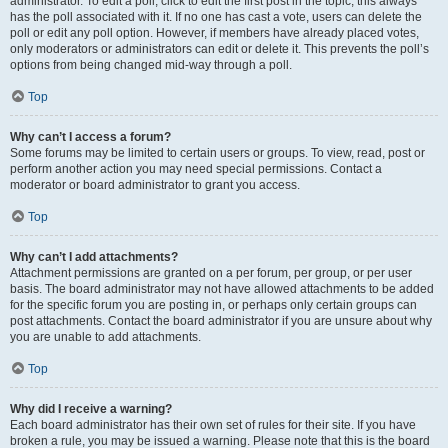
administrator. To edit a poll, click to edit the first post in the topic; this always
has the poll associated with it. If no one has cast a vote, users can delete the
poll or edit any poll option. However, if members have already placed votes,
only moderators or administrators can edit or delete it. This prevents the poll’s
options from being changed mid-way through a poll.
Top
Why can’t I access a forum?
Some forums may be limited to certain users or groups. To view, read, post or
perform another action you may need special permissions. Contact a
moderator or board administrator to grant you access.
Top
Why can’t I add attachments?
Attachment permissions are granted on a per forum, per group, or per user
basis. The board administrator may not have allowed attachments to be added
for the specific forum you are posting in, or perhaps only certain groups can
post attachments. Contact the board administrator if you are unsure about why
you are unable to add attachments.
Top
Why did I receive a warning?
Each board administrator has their own set of rules for their site. If you have
broken a rule, you may be issued a warning. Please note that this is the board