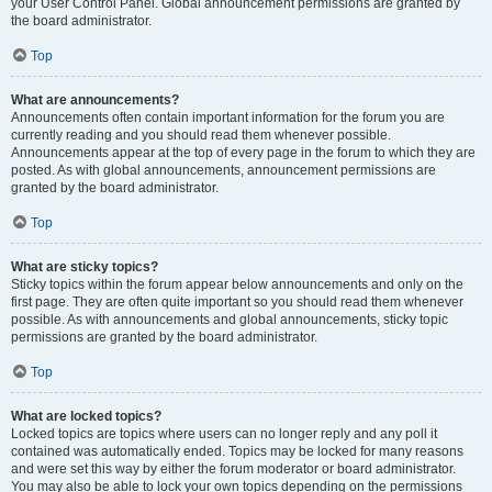
your User Control Panel. Global announcement permissions are granted by
the board administrator.
Top
What are announcements?
Announcements often contain important information for the forum you are
currently reading and you should read them whenever possible.
Announcements appear at the top of every page in the forum to which they are
posted. As with global announcements, announcement permissions are
granted by the board administrator.
Top
What are sticky topics?
Sticky topics within the forum appear below announcements and only on the
first page. They are often quite important so you should read them whenever
possible. As with announcements and global announcements, sticky topic
permissions are granted by the board administrator.
Top
What are locked topics?
Locked topics are topics where users can no longer reply and any poll it
contained was automatically ended. Topics may be locked for many reasons
and were set this way by either the forum moderator or board administrator.
You may also be able to lock your own topics depending on the permissions